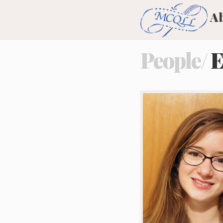
A
People/
E