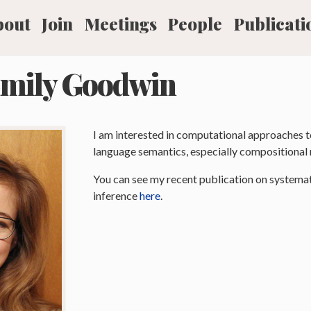
bout
Join
Meetings
People
Publicati
mily Goodwin
I am interested in computational approaches t
language semantics, especially compositional 
You can see my recent publication on systemat
inference
here
.