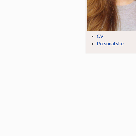
CV
Personal site