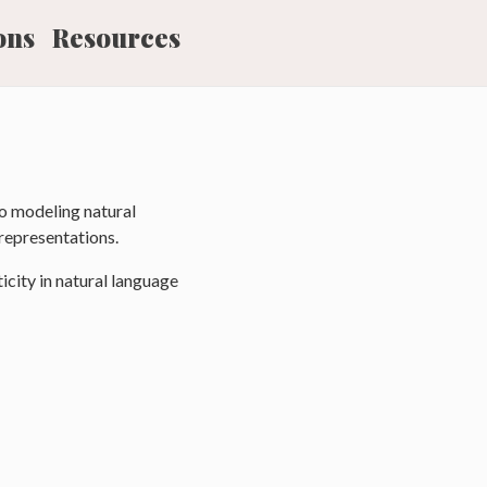
ons
Resources
o modeling natural
representations.
icity in natural language